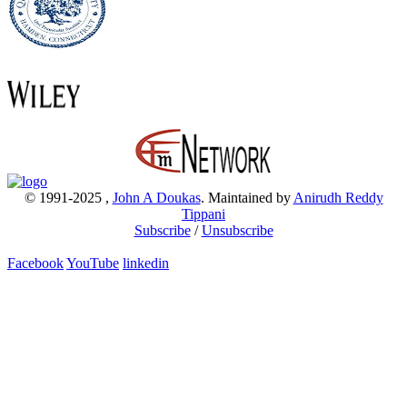
© 1991-2025
,
John A Doukas
. Maintained by
Anirudh Reddy
Tippani
Subscribe
/
Unsubscribe
Facebook
YouTube
linkedin