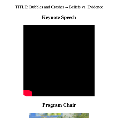
TITLE: Bubbles and Crashes -- Beliefs vs. Evidence
Keynote Speech
Program Chair