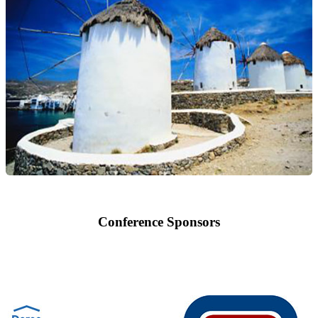
Conference Sponsors