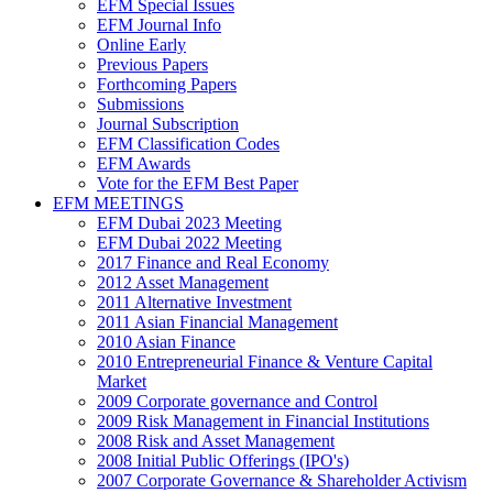
EFM Special Issues
EFM Journal Info
Online Early
Previous Papers
Forthcoming Papers
Submissions
Journal Subscription
EFM Classification Codes
EFM Awards
Vote for the EFM Best Paper
EFM MEETINGS
EFM Dubai 2023 Meeting
EFM Dubai 2022 Meeting
2017 Finance and Real Economy
2012 Asset Management
2011 Alternative Investment
2011 Asian Financial Management
2010 Asian Finance
2010 Entrepreneurial Finance & Venture Capital
Market
2009 Corporate governance and Control
2009 Risk Management in Financial Institutions
2008 Risk and Asset Management
2008 Initial Public Offerings (IPO's)
2007 Corporate Governance & Shareholder Activism