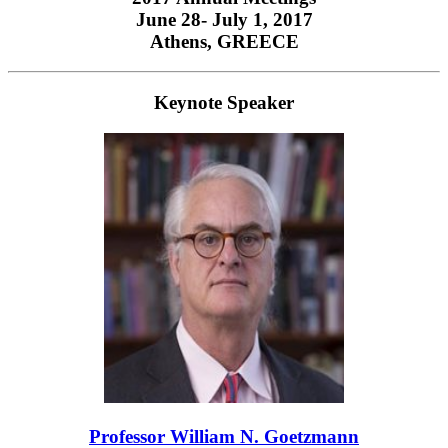
June 28- July 1, 2017
Athens, GREECE
Keynote Speaker
Professor William N. Goetzmann