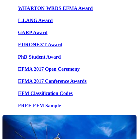
WHARTON-WRDS EFMA Award
L.LANG Award
GARP Award
EURONEXT Award
PhD Student Award
EFMA 2017 Open Ceremony
EFMA 2017 Conference Awards
EFM Classification Codes
FREE EFM Sample