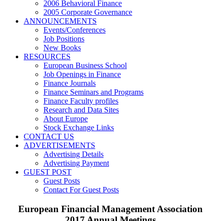
2006 Behavioral Finance
2005 Corporate Governance
ANNOUNCEMENTS
Events/Conferences
Job Positions
New Books
RESOURCES
European Business School
Job Openings in Finance
Finance Journals
Finance Seminars and Programs
Finance Faculty profiles
Research and Data Sites
About Europe
Stock Exchange Links
CONTACT US
ADVERTISEMENTS
Advertising Details
Advertising Payment
GUEST POST
Guest Posts
Contact For Guest Posts
European Financial Management Association
2017 Annual Meetings