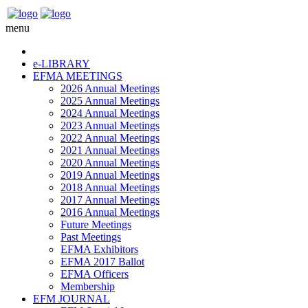
menu
e-LIBRARY
EFMA MEETINGS
2026 Annual Meetings
2025 Annual Meetings
2024 Annual Meetings
2023 Annual Meetings
2022 Annual Meetings
2021 Annual Meetings
2020 Annual Meetings
2019 Annual Meetings
2018 Annual Meetings
2017 Annual Meetings
2016 Annual Meetings
Future Meetings
Past Meetings
EFMA Exhibitors
EFMA 2017 Ballot
EFMA Officers
Membership
EFM JOURNAL