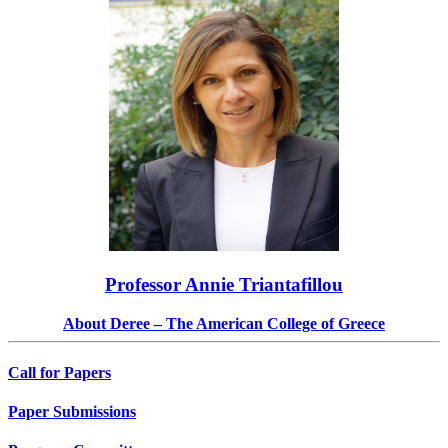
Professor Annie Triantafillou
About Deree – The American College of Greece
Call for Papers
Paper Submissions