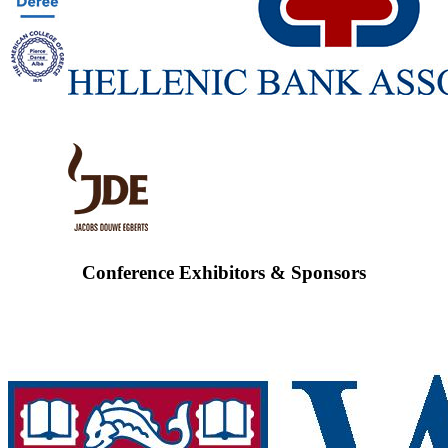
Conference Exhibitors & Sponsors