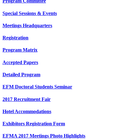
Program Committee
Special Sessions & Events
Meetings Headquarters
Registration
Program Matrix
Accepted Papers
Detailed Program
EFM Doctoral Students Seminar
2017 Recruitment Fair
Hotel Accommodations
Exhibitors Registration Form
EFMA 2017 Meetings Photo Highlights